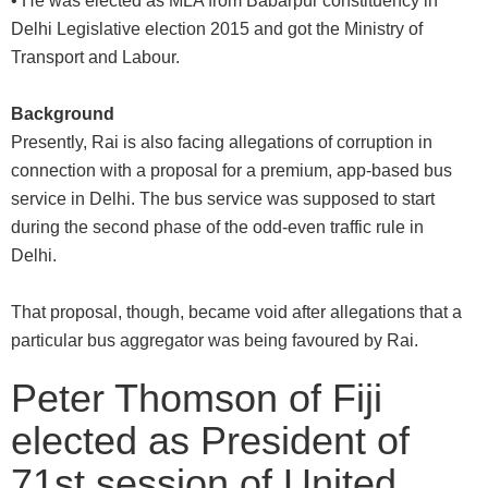
• He was elected as MLA from Babarpur constituency in
Delhi Legislative election 2015 and got the Ministry of
Transport and Labour.
Background
Presently, Rai is also facing allegations of corruption in
connection with a proposal for a premium, app-based bus
service in Delhi. The bus service was supposed to start
during the second phase of the odd-even traffic rule in
Delhi.
That proposal, though, became void after allegations that a
particular bus aggregator was being favoured by Rai.
Peter Thomson of Fiji
elected as President of
71st session of United