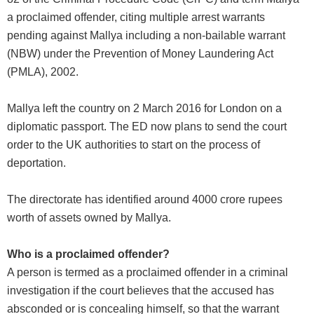
a proclaimed offender, citing multiple arrest warrants
pending against Mallya including a non-bailable warrant
(NBW) under the Prevention of Money Laundering Act
(PMLA), 2002.
Mallya left the country on 2 March 2016 for London on a
diplomatic passport. The ED now plans to send the court
order to the UK authorities to start on the process of
deportation.
The directorate has identified around 4000 crore rupees
worth of assets owned by Mallya.
Who is a proclaimed offender?
A person is termed as a proclaimed offender in a criminal
investigation if the court believes that the accused has
absconded or is concealing himself, so that the warrant