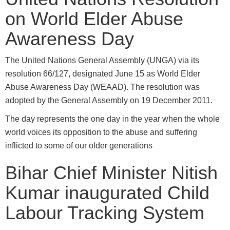
on World Elder Abuse
Awareness Day
The United Nations General Assembly (UNGA) via its
resolution 66/127, designated June 15 as World Elder
Abuse Awareness Day (WEAAD). The resolution was
adopted by the General Assembly on 19 December 2011.
The day represents the one day in the year when the whole
world voices its opposition to the abuse and suffering
inflicted to some of our older generations
Bihar Chief Minister Nitish
Kumar inaugurated Child
Labour Tracking System