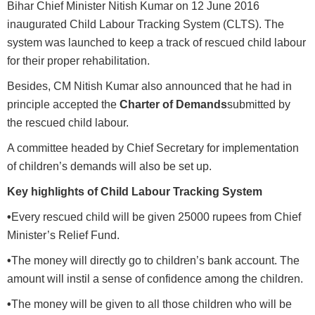
Bihar Chief Minister Nitish Kumar on 12 June 2016
inaugurated Child Labour Tracking System (CLTS). The
system was launched to keep a track of rescued child labour
for their proper rehabilitation.
Besides, CM Nitish Kumar also announced that he had in
principle accepted the
Charter of Demands
submitted by
the rescued child labour.
A committee headed by Chief Secretary for implementation
of children’s demands will also be set up.
Key highlights of Child Labour Tracking System
•
Every rescued child will be given 25000 rupees from Chief
Minister’s Relief Fund.
•
The money will directly go to children’s bank account. The
amount will instil a sense of confidence among the children.
•
The money will be given to all those children who will be