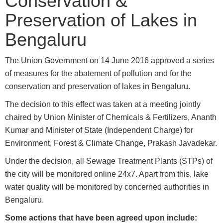
Conservation &
Preservation of Lakes in
Bengaluru
The Union Government on 14 June 2016 approved a series
of measures for the abatement of pollution and for the
conservation and preservation of lakes in Bengaluru.
The decision to this effect was taken at a meeting jointly
chaired by Union Minister of Chemicals & Fertilizers, Ananth
Kumar and Minister of State (Independent Charge) for
Environment, Forest & Climate Change, Prakash Javadekar.
Under the decision, all Sewage Treatment Plants (STPs) of
the city will be monitored online 24x7. Apart from this, lake
water quality will be monitored by concerned authorities in
Bengaluru.
Some actions that have been agreed upon include: