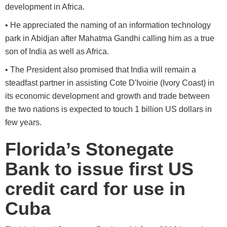
development in Africa.
• He appreciated the naming of an information technology
park in Abidjan after Mahatma Gandhi calling him as a true
son of India as well as Africa.
• The President also promised that India will remain a
steadfast partner in assisting Cote D'Ivoirie (Ivory Coast) in
its economic development and growth and trade between
the two nations is expected to touch 1 billion US dollars in
few years.
Florida’s Stonegate
Bank to issue first US
credit card for use in
Cuba