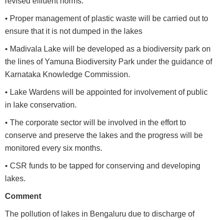
revised effluent norms.
• Proper management of plastic waste will be carried out to
ensure that it is not dumped in the lakes
• Madivala Lake will be developed as a biodiversity park on
the lines of Yamuna Biodiversity Park under the guidance of
Karnataka Knowledge Commission.
• Lake Wardens will be appointed for involvement of public
in lake conservation.
• The corporate sector will be involved in the effort to
conserve and preserve the lakes and the progress will be
monitored every six months.
• CSR funds to be tapped for conserving and developing
lakes.
Comment
The pollution of lakes in Bengaluru due to discharge of