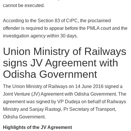
cannot be executed.
According to the Section 83 of CrPC, the proclaimed
offender is required to appear before the PMLA court and the
investigation agency within 30 days.
Union Ministry of Railways
signs JV Agreement with
Odisha Government
The Union Ministry of Railways on 14 June 2016 signed a
Joint Venture (JV) Agreement with Odisha Government. The
agreement was signed by VP Dudeja on behalf of Railways
Ministry and Sanjay Rastogi, Pr Secretary of Transport,
Odisha Government.
Highlights of the JV Agreement