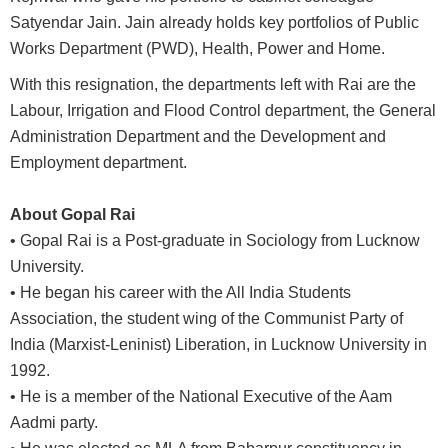
Satyendar Jain. Jain already holds key portfolios of Public
Works Department (PWD), Health, Power and Home.
With this resignation, the departments left with Rai are the
Labour, Irrigation and Flood Control department, the General
Administration Department and the Development and
Employment department.
About Gopal Rai
• Gopal Rai is a Post-graduate in Sociology from Lucknow
University.
• He began his career with the All India Students
Association, the student wing of the Communist Party of
India (Marxist-Leninist) Liberation, in Lucknow University in
1992.
• He is a member of the National Executive of the Aam
Aadmi party.