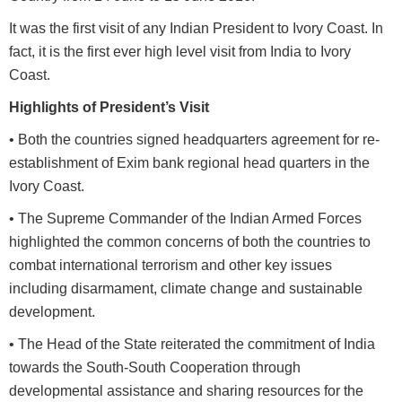
It was the first visit of any Indian President to Ivory Coast. In
fact, it is the first ever high level visit from India to Ivory
Coast.
Highlights of President’s Visit
• Both the countries signed headquarters agreement for re-
establishment of Exim bank regional head quarters in the
Ivory Coast.
• The Supreme Commander of the Indian Armed Forces
highlighted the common concerns of both the countries to
combat international terrorism and other key issues
including disarmament, climate change and sustainable
development.
• The Head of the State reiterated the commitment of India
towards the South-South Cooperation through
developmental assistance and sharing resources for the