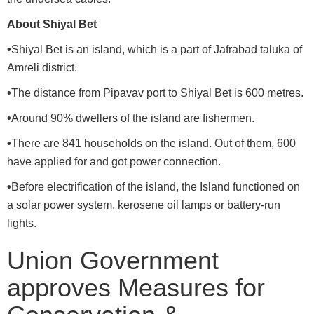
About Shiyal Bet
•
Shiyal Bet is an island, which is a part of Jafrabad taluka of
Amreli district.
•
The distance from Pipavav port to Shiyal Bet is 600 metres.
•
Around 90% dwellers of the island are fishermen.
•
There are 841 households on the island. Out of them, 600
have applied for and got power connection.
•
Before electrification of the island, the Island functioned on
a solar power system, kerosene oil lamps or battery-run
lights.
Union Government
approves Measures for