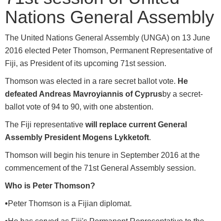
Nations General Assembly
The United Nations General Assembly (UNGA) on 13 June
2016 elected Peter Thomson, Permanent Representative of
Fiji, as President of its upcoming 71st session.
Thomson was elected in a rare secret ballot vote.
He
defeated Andreas Mavroyiannis of Cyprus
by a secret-
ballot vote of 94 to 90, with one abstention.
The Fiji representative
will replace current General
Assembly President Mogens Lykketoft
.
Thomson will begin his tenure in September 2016 at the
commencement of the 71st General Assembly session.
Who is Peter Thomson?
•
Peter Thomson is a Fijian diplomat.