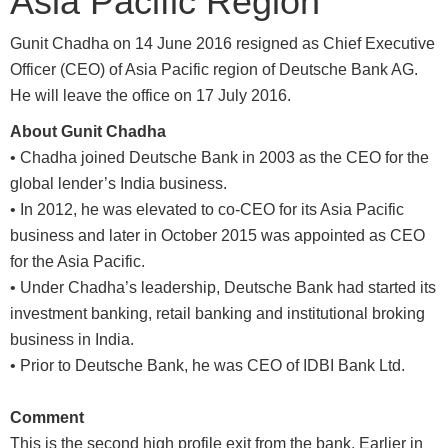
Asia Pacific Region
Gunit Chadha on 14 June 2016 resigned as Chief Executive
Officer (CEO) of Asia Pacific region of Deutsche Bank AG.
He will leave the office on 17 July 2016.
About Gunit Chadha
• Chadha joined Deutsche Bank in 2003 as the CEO for the
global lender’s India business.
• In 2012, he was elevated to co-CEO for its Asia Pacific
business and later in October 2015 was appointed as CEO
for the Asia Pacific.
• Under Chadha’s leadership, Deutsche Bank had started its
investment banking, retail banking and institutional broking
business in India.
• Prior to Deutsche Bank, he was CEO of IDBI Bank Ltd.
Comment
This is the second high profile exit from the bank. Earlier in