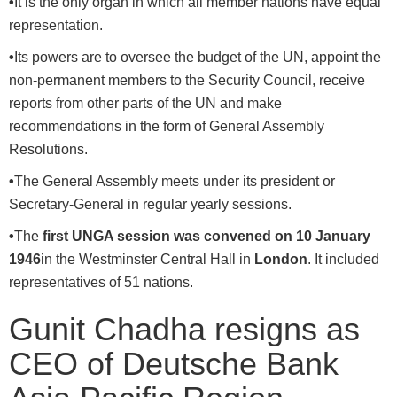
•
It is the only organ in which all member nations have equal
representation.
•
Its powers are to oversee the budget of the UN, appoint the
non-permanent members to the Security Council, receive
reports from other parts of the UN and make
recommendations in the form of General Assembly
Resolutions.
•
The General Assembly meets under its president or
Secretary-General in regular yearly sessions.
•
The
first UNGA session was convened on 10 January
1946
in the Westminster Central Hall in
London
. It included
representatives of 51 nations.
Gunit Chadha resigns as
CEO of Deutsche Bank