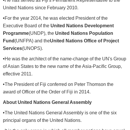
•
He has served as Fiji's Permanent Representative to the
United Nations since February 2010.
•
For the year 2014, he was elected President of the
Executive Board of the
United Nations Development
Programme
(UNDP), the
United Nations Population
Fund
(UNFPA) and the
United Nations Office of Project
Services
(UNOPS).
•
He was the architect of the name-change of the UN's Group
of Asian States to the new name of the Asia-Pacific Group,
effective 2011.
•
The President of Fiji conferred on Peter Thomson the
award of Officer of the Order of Fiji in 2014.
About United Nations General Assembly
•
The United Nations General Assembly is one of the six
principal organs of the United Nations.