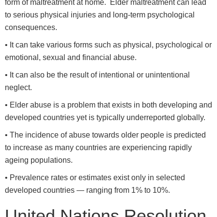
form of maltreatment at home. Elder maltreatment can lead
to serious physical injuries and long-term psychological
consequences.
• It can take various forms such as physical, psychological or
emotional, sexual and financial abuse.
• It can also be the result of intentional or unintentional
neglect.
• Elder abuse is a problem that exists in both developing and
developed countries yet is typically underreported globally.
• The incidence of abuse towards older people is predicted
to increase as many countries are experiencing rapidly
ageing populations.
• Prevalence rates or estimates exist only in selected
developed countries — ranging from 1% to 10%.
United Nations Resolution