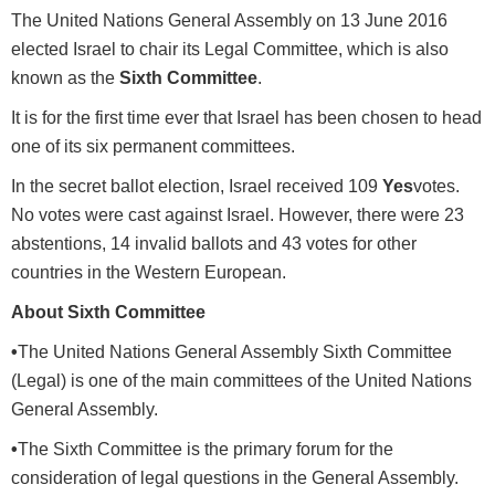
The United Nations General Assembly on 13 June 2016
elected Israel to chair its Legal Committee, which is also
known as the
Sixth Committee
.
It is for the first time ever that Israel has been chosen to head
one of its six permanent committees.
In the secret ballot election, Israel received 109
Yes
votes.
No votes were cast against Israel. However, there were 23
abstentions, 14 invalid ballots and 43 votes for other
countries in the Western European.
About Sixth Committee
•
The United Nations General Assembly Sixth Committee
(Legal) is one of the main committees of the United Nations
General Assembly.
•
The Sixth Committee is the primary forum for the
consideration of legal questions in the General Assembly.