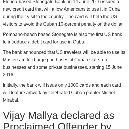
Florida-based Stonegate Bank on 14 June 2016 issued a
new credit card that will allow Americans to use it in Cuba
during their visit to the country. The card will help the US
visitors to avoid the Cuban 10-percent penalty on the dollar.
Pompano-beach based Stonegate is also the first US bank
to introduce a debit card for use in Cuba.
The bank announced that US travelers will be able to use its
Mastercard to charge purchases at Cuban state-run
businesses and some private businesses, starting 15 June
2016.
Initially, the bank will issue only 1000 cards and each card
will feature artwork by celebrated Cuban painter Michel
Mirabal.
Vijay Mallya declared as
Proclaimed Offender by