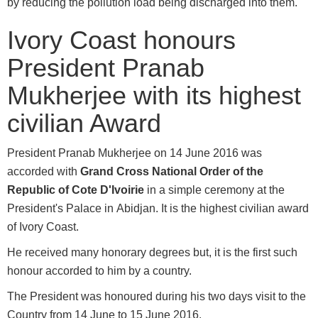
by reducing the pollution load being discharged into them.
Ivory Coast honours
President Pranab
Mukherjee with its highest
civilian Award
President Pranab Mukherjee on 14 June 2016 was
accorded with
Grand Cross National Order of the
Republic of Cote D'Ivoirie
in a simple ceremony at the
President's Palace in Abidjan. It is the highest civilian award
of Ivory Coast.
He received many honorary degrees but, it is the first such
honour accorded to him by a country.
The President was honoured during his two days visit to the
Country from 14 June to 15 June 2016.