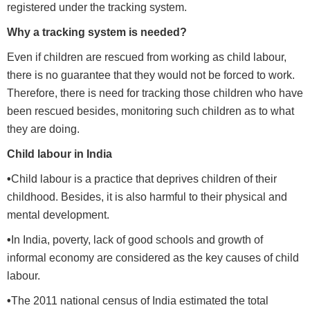
registered under the tracking system.
Why a tracking system is needed?
Even if children are rescued from working as child labour,
there is no guarantee that they would not be forced to work.
Therefore, there is need for tracking those children who have
been rescued besides, monitoring such children as to what
they are doing.
Child labour in India
•
Child labour is a practice that deprives children of their
childhood. Besides, it is also harmful to their physical and
mental development.
•
In India, poverty, lack of good schools and growth of
informal economy are considered as the key causes of child
labour.
•
The 2011 national census of India estimated the total