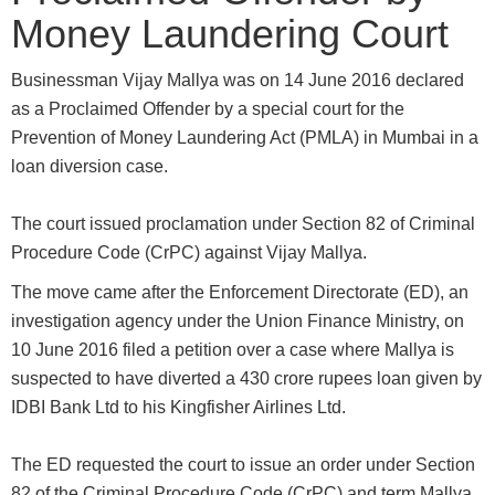
Money Laundering Court
Businessman Vijay Mallya was on 14 June 2016 declared
as a Proclaimed Offender by a special court for the
Prevention of Money Laundering Act (PMLA) in Mumbai in a
loan diversion case.
The court issued proclamation under Section 82 of Criminal
Procedure Code (CrPC) against Vijay Mallya.
The move came after the Enforcement Directorate (ED), an
investigation agency under the Union Finance Ministry, on
10 June 2016 filed a petition over a case where Mallya is
suspected to have diverted a 430 crore rupees loan given by
IDBI Bank Ltd to his Kingfisher Airlines Ltd.
The ED requested the court to issue an order under Section
82 of the Criminal Procedure Code (CrPC) and term Mallya