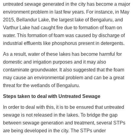
untreated sewage generated in the city has become a major
environment problem in last few years. For instance, in May
2015, Bellandur Lake, the largest lake of Bengaluru, and
Varthur Lake had caught fire due to formation of foam on
water. This formation of foam was caused by discharge of
industrial effluents like phosphorus present in detergents.
As a result, water of these lakes has become harmful for
domestic and irrigation purposes and it may also
contaminate groundwater. It also suggested that the foam
may cause an environmental problem and can be a great
threat for the wetlands of Bengaluru.
Steps taken to deal with Untreated Sewage
In order to deal with this, it is to be ensured that untreated
sewage is not released in the lakes. To bridge the gap
between sewage generation and treatment, several STPs
are being developed in the city. The STPs under