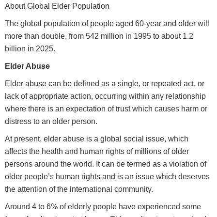
About Global Elder Population
The global population of people aged 60-year and older will
more than double, from 542 million in 1995 to about 1.2
billion in 2025.
Elder Abuse
Elder abuse can be defined as a single, or repeated act, or
lack of appropriate action, occurring within any relationship
where there is an expectation of trust which causes harm or
distress to an older person.
At present, elder abuse is a global social issue, which
affects the health and human rights of millions of older
persons around the world. It can be termed as a violation of
older people’s human rights and is an issue which deserves
the attention of the international community.
Around 4 to 6% of elderly people have experienced some