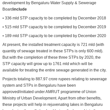
development by Bengaluru Water Supply & Sewerage
Board
include
• 336 mld STP capacity to be completed by December 2018
• 515 mld STP capacity to be completed by December 2019
• 189 mld STP capacity to be completed by December 2020
At present, the installed treatment capacity is 721 mld (with
quantity of sewage treated in these STPs is only 600 mld).
But with the completion of these three STPs by 2020, the
STP capacity will grow up to 1761 mld which will be
available for treating the entire sewage generated in the city.
Projects totaling to 887.97 crore rupees relating to sewerage
system and STPs in Bengaluru have been
approved/initiated under AMRUT programme of Union
Ministry of Urban Development. Apart from other benefits,
these projects will help in rejuvenating lakes in Bengaluru