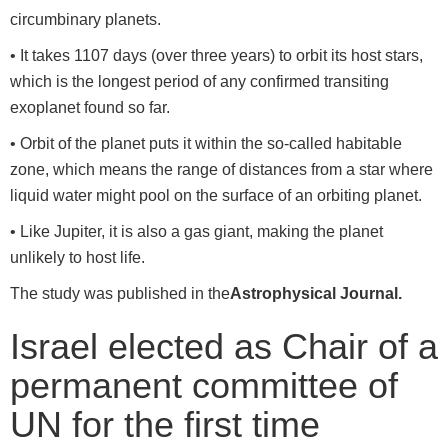
circumbinary planets.
• It takes 1107 days (over three years) to orbit its host stars,
which is the longest period of any confirmed transiting
exoplanet found so far.
• Orbit of the planet puts it within the so-called habitable
zone, which means the range of distances from a star where
liquid water might pool on the surface of an orbiting planet.
• Like Jupiter, it is also a gas giant, making the planet
unlikely to host life.
The study was published in the
Astrophysical Journal.
Israel elected as Chair of a
permanent committee of
UN for the first time