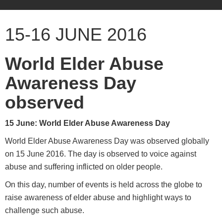
15-16 JUNE 2016
World Elder Abuse
Awareness Day
observed
15 June: World Elder Abuse Awareness Day
World Elder Abuse Awareness Day was observed globally
on 15 June 2016. The day is observed to voice against
abuse and suffering inflicted on older people.
On this day, number of events is held across the globe to
raise awareness of elder abuse and highlight ways to
challenge such abuse.