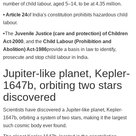
number of child labour, aged 5–14, to be at 4.35 million.
• Article 24
of India's constitution prohibits hazardous child
labour.
•
The
Juvenile Justice (care and protection) of Children
Act-2000
, and the
Child Labour (Prohibition and
Abolition) Act-1986
provide a basis in law to identify,
prosecute and stop child labour in India.
Jupiter-like planet, Kepler-
1647b, orbiting two stars
discovered
Scientists have discovered a Jupiter-like planet, Kepler-
1647b, orbiting a system of two stars, making it the largest
such cosmic body ever found.