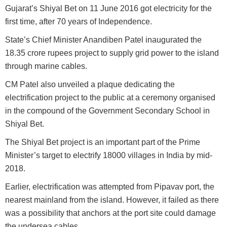
Gujarat’s Shiyal Bet on 11 June 2016 got electricity for the
first time, after 70 years of Independence.
State’s Chief Minister Anandiben Patel inaugurated the
18.35 crore rupees project to supply grid power to the island
through marine cables.
CM Patel also unveiled a plaque dedicating the
electrification project to the public at a ceremony organised
in the compound of the Government Secondary School in
Shiyal Bet.
The Shiyal Bet project is an important part of the Prime
Minister’s target to electrify 18000 villages in India by mid-
2018.
Earlier, electrification was attempted from Pipavav port, the
nearest mainland from the island. However, it failed as there
was a possibility that anchors at the port site could damage
the undersea cables.