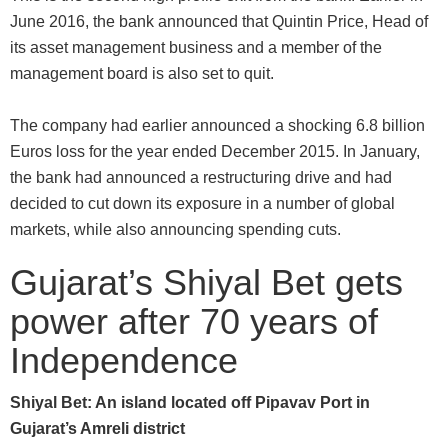
June 2016, the bank announced that Quintin Price, Head of
its asset management business and a member of the
management board is also set to quit.
The company had earlier announced a shocking 6.8 billion
Euros loss for the year ended December 2015. In January,
the bank had announced a restructuring drive and had
decided to cut down its exposure in a number of global
markets, while also announcing spending cuts.
Gujarat’s Shiyal Bet gets
power after 70 years of
Independence
Shiyal Bet: An island located off Pipavav Port in
Gujarat’s Amreli district