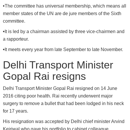
•
The committee has universal membership, which means all
member states of the UN are de jure members of the Sixth
committee.
•
It is led by a chairman assisted by three vice-chairmen and
a rapporteur.
•
It meets every year from late September to late November.
Delhi Transport Minister
Gopal Rai resigns
Delhi Transport Minister Gopal Rai resigned on 14 June
2016 citing poor health. Rai recently underwent major
surgery to remove a bullet that had been lodged in his neck
for 17 years.
His resignation was accepted by Delhi chief minister Arvind
Kejriwal who gave his portfolio to cabinet colleague