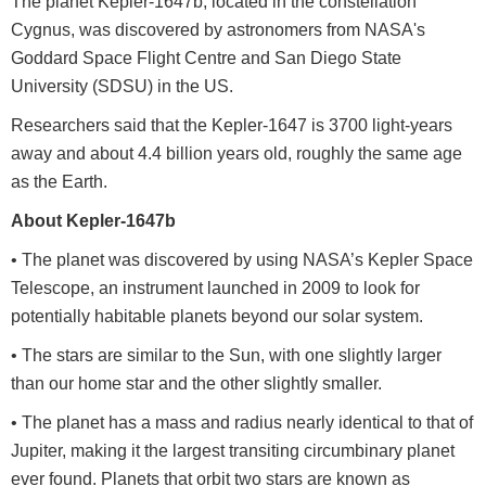
The planet Kepler-1647b, located in the constellation
Cygnus, was discovered by astronomers from NASA's
Goddard Space Flight Centre and San Diego State
University (SDSU) in the US.
Researchers said that the Kepler-1647 is 3700 light-years
away and about 4.4 billion years old, roughly the same age
as the Earth.
About Kepler-1647b
• The planet was discovered by using NASA’s Kepler Space
Telescope, an instrument launched in 2009 to look for
potentially habitable planets beyond our solar system.
• The stars are similar to the Sun, with one slightly larger
than our home star and the other slightly smaller.
• The planet has a mass and radius nearly identical to that of
Jupiter, making it the largest transiting circumbinary planet
ever found. Planets that orbit two stars are known as