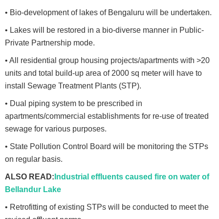
• Bio-development of lakes of Bengaluru will be undertaken.
• Lakes will be restored in a bio-diverse manner in Public-
Private Partnership mode.
• All residential group housing projects/apartments with >20
units and total build-up area of 2000 sq meter will have to
install Sewage Treatment Plants (STP).
• Dual piping system to be prescribed in
apartments/commercial establishments for re-use of treated
sewage for various purposes.
• State Pollution Control Board will be monitoring the STPs
on regular basis.
ALSO READ:
Industrial effluents caused fire on water of
Bellandur Lake
• Retrofitting of existing STPs will be conducted to meet the