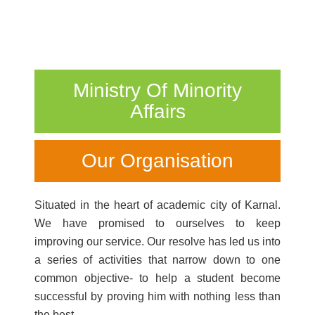
Ministry Of Minority
Affairs
Our Organisation
Situated in the heart of academic city of Karnal.
We have promised to ourselves to keep
improving our service. Our resolve has led us into
a series of activities that narrow down to one
common objective- to help a student become
successful by proving him with nothing less than
the best.