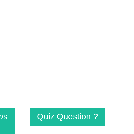
signed to steer the students to their
esult-oriented basis. The timetable is
 alive.
ws
Quiz Question ?