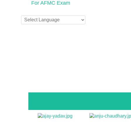
For AFMC Exam