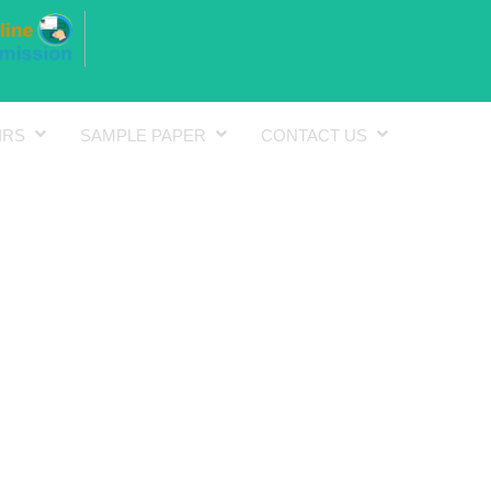
IRS
SAMPLE PAPER
CONTACT US