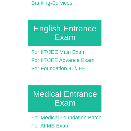
Banking-Services
English.Entrance
Exam
For IIT/JEE Main Exam
For IIT/JEE Advance Exam
For Foundation IIT/JEE
Medical Entrance
Exam
For Medical Foundation Batch
For AIIMS Exam