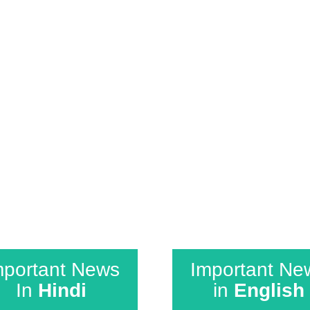
ollows co-relation. The tests are specially de
 course we keep in mind that is delivered on a r
strain on the students and keeps their interest
mportant News
Important Ne
In
Hindi
in
English