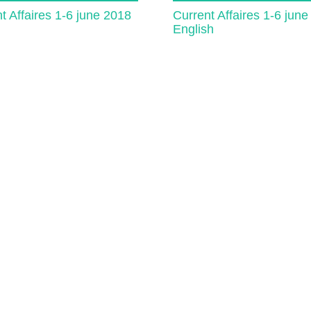
t Affaires 1-6 june 2018
Current Affaires 1-6 jun
English