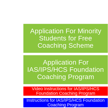
Application For Minority
Students for Free
Coaching Scheme
Application For
IAS/IPS/HCS Foundation
Coaching Program
Video Instructions for IAS/IPS/HCS
Foundation Coaching Program
Instructions for IAS/IPS/HCS Foundation
Coaching Program