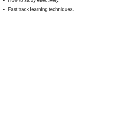
How to study effectively.
Fast track learning techniques.
ning process beings with grasping the
nally to get the best results and to