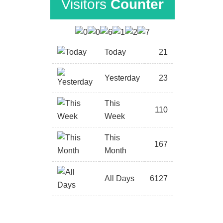
Visitors
Counter
Today
21
Yesterday
23
This
110
Week
This
167
Month
All Days
6127