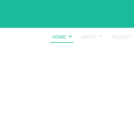
HOME
ABOUT
FACULTY