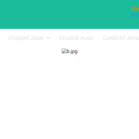
STUDENT ZONE
COURSE PLAN
CURRENT AFFA