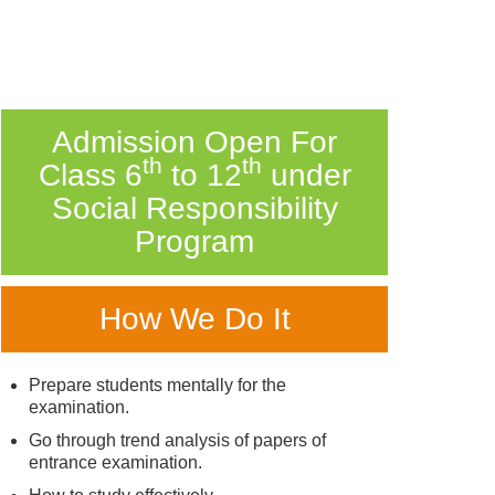
Admission Open For
th
th
Class 6
to 12
under
Social Responsibility
Program
How We Do It
Prepare students mentally for the
examination.
Go through trend analysis of papers of
entrance examination.