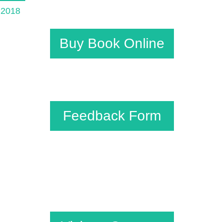
e 2018
Buy Book Online
Feedback Form