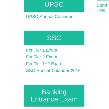
UPSC
Curren
Hindi
UPSC-Annual-Calander
SSC
For Tier 1 Exam
For Tier 2 Exam
For Tier 1+2 Exam
SSC-Annual-Calander-2016
Banking
Entrance Exam