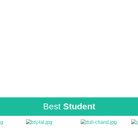
Best
Student