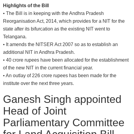
Highlights of the Bill
• The Bill is in keeping with the Andhra Pradesh
Reorganisation Act, 2014, which provides for a NIT for the
state after its bifurcation as the existing NIT went to
Telangana.
• It amends the NITSER Act 2007 so as to establish an
additional NIT in Andhra Pradesh.
• 40 crore rupees have been allocated for the establishment
of the new NIT in the current financial year.
• An outlay of 226 crore rupees has been made for the
institute over the next three years.
Ganesh Singh appointed
Head of Joint
Parliamentary Committee