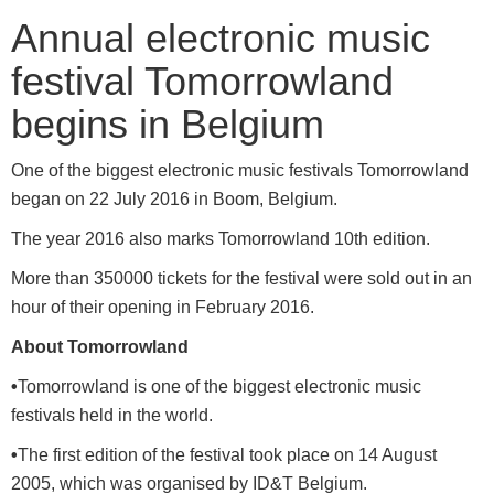
Annual electronic music
festival Tomorrowland
begins in Belgium
One of the biggest electronic music festivals Tomorrowland
began on 22 July 2016 in Boom, Belgium.
The year 2016 also marks Tomorrowland 10th edition.
More than 350000 tickets for the festival were sold out in an
hour of their opening in February 2016.
About Tomorrowland
•
Tomorrowland is one of the biggest electronic music
festivals held in the world.
•
The first edition of the festival took place on 14 August
2005, which was organised by ID&T Belgium.