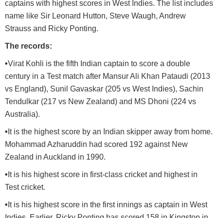
captains with highest scores in West Indies. The list includes
name like Sir Leonard Hutton, Steve Waugh, Andrew
Strauss and Ricky Ponting.
The records:
•
Virat Kohli is the fifth Indian captain to score a double
century in a Test match after Mansur Ali Khan Pataudi (2013
vs England), Sunil Gavaskar (205 vs West Indies), Sachin
Tendulkar (217 vs New Zealand) and MS Dhoni (224 vs
Australia).
•
It is the highest score by an Indian skipper away from home.
Mohammad Azharuddin had scored 192 against New
Zealand in Auckland in 1990.
•
It is his highest score in first-class cricket and highest in
Test cricket.
•
It is his highest score in the first innings as captain in West
Indies. Earlier, Ricky Ponting has scored 158 in Kingston in