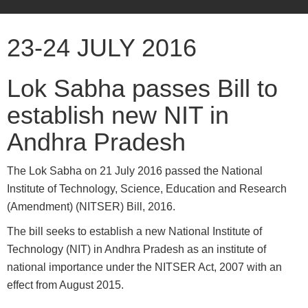
23-24 JULY 2016
Lok Sabha passes Bill to
establish new NIT in
Andhra Pradesh
The Lok Sabha on 21 July 2016 passed the National
Institute of Technology, Science, Education and Research
(Amendment) (NITSER) Bill, 2016.
The bill seeks to establish a new National Institute of
Technology (NIT) in Andhra Pradesh as an institute of
national importance under the NITSER Act, 2007 with an
effect from August 2015.