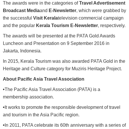
The awards were in the categories of
Travel Advertisement
Broadcast Media
and
E-Newsletter
, which were grabbed by
the successful
Visit Kerala
television commercial campaign
and the popular
Kerala Tourism E-Newsletter
, respectively.
The awards will be presented at the PATA Gold Awards
Luncheon and Presentation on 9 September 2016 in
Jakarta, Indonesia.
In 2015, Kerala Tourism was also awarded PATA Gold in the
Heritage and Culture category for Muziris Heritage Project.
About Pacific Asia Travel Association
•
The Pacific Asia Travel Association (PATA) is a
membership association.
•
It works to promote the responsible development of travel
and tourism in the Asia Pacific region.
•
In 2011, PATA celebrate its 60th anniversary with a series of