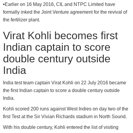
•
Earlier on 16 May 2016, CIL and NTPC Limited have
formally inked the Joint Venture agreement for the revival of
the fertilizer plant.
Virat Kohli becomes first
Indian captain to score
double century outside
India
India test team captain Virat Kohli on 22 July 2016 became
the first Indian captain to score a double century outside
India.
Kohli scored 200 runs against West Indies on day two of the
first Test at the Sir Vivian Richards stadium in North Sound.
With his double century, Kohli entered the list of visiting