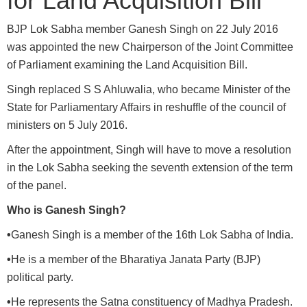
for Land Acquisition Bill
BJP Lok Sabha member Ganesh Singh on 22 July 2016
was appointed the new Chairperson of the Joint Committee
of Parliament examining the Land Acquisition Bill.
Singh replaced S S Ahluwalia, who became Minister of the
State for Parliamentary Affairs in reshuffle of the council of
ministers on 5 July 2016.
After the appointment, Singh will have to move a resolution
in the Lok Sabha seeking the seventh extension of the term
of the panel.
Who is Ganesh Singh?
•
Ganesh Singh is a member of the 16th Lok Sabha of India.
•
He is a member of the Bharatiya Janata Party (BJP)
political party.
•
He represents the Satna constituency of Madhya Pradesh.