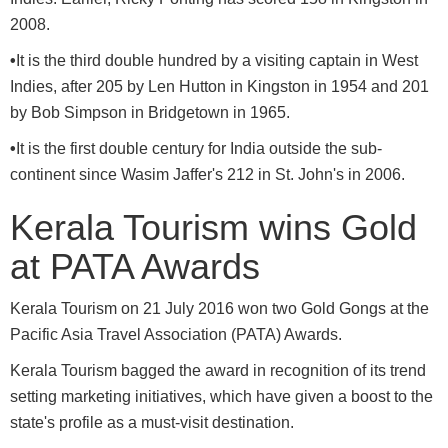
2008.
•
It is the third double hundred by a visiting captain in West
Indies, after 205 by Len Hutton in Kingston in 1954 and 201
by Bob Simpson in Bridgetown in 1965.
•
It is the first double century for India outside the sub-
continent since Wasim Jaffer's 212 in St. John's in 2006.
Kerala Tourism wins Gold
at PATA Awards
Kerala Tourism on 21 July 2016 won two Gold Gongs at the
Pacific Asia Travel Association (PATA) Awards.
Kerala Tourism bagged the award in recognition of its trend
setting marketing initiatives, which have given a boost to the
state's profile as a must-visit destination.