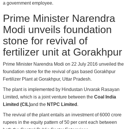
a government employee.
Prime Minister Narendra
Modi unveils foundation
stone for revival of
fertilizer unit at Gorakhpur
Prime Minister Narendra Modi on 22 July 2016 unveiled the
foundation stone for the revival of gas based Gorakhpur
Fertilizer Plant at Gorakhpur, Uttar Pradesh.
The plant is implemented by Hindustan Urvarak Rasayan
Limited, which is a joint venture between the
Coal India
Limited (CIL)
and the
NTPC Limited
.
The revival of the plant entails an investment of 6000 crore
rupees in the equity pattern of 50 per cent each between