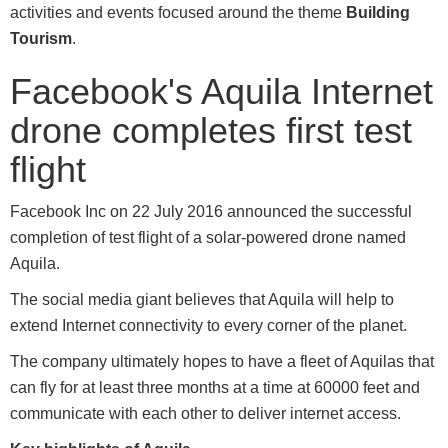
activities and events focused around the theme
Building
Tourism
.
Facebook's Aquila Internet
drone completes first test
flight
Facebook Inc on 22 July 2016 announced the successful
completion of test flight of a solar-powered drone named
Aquila.
The social media giant believes that Aquila will help to
extend Internet connectivity to every corner of the planet.
The company ultimately hopes to have a fleet of Aquilas that
can fly for at least three months at a time at 60000 feet and
communicate with each other to deliver internet access.