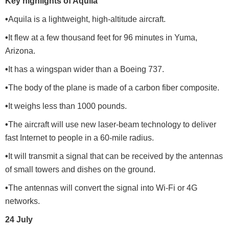
Key highlights of Aquila
•
Aquila is a lightweight, high-altitude aircraft.
•
It flew at a few thousand feet for 96 minutes in Yuma,
Arizona.
•
It has a wingspan wider than a Boeing 737.
•
The body of the plane is made of a carbon fiber composite.
•
It weighs less than 1000 pounds.
•
The aircraft will use new laser-beam technology to deliver
fast Internet to people in a 60-mile radius.
•
It will transmit a signal that can be received by the antennas
of small towers and dishes on the ground.
•
The antennas will convert the signal into Wi-Fi or 4G
networks.
24 July