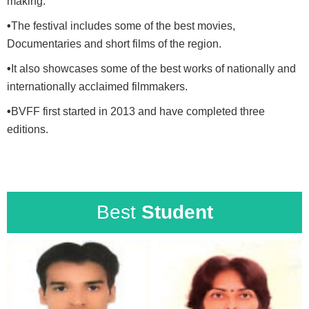
making.
•
The festival includes some of the best movies,
Documentaries and short films of the region.
•
It also showcases some of the best works of nationally and
internationally acclaimed filmmakers.
•
BVFF first started in 2013 and have completed three
editions.
Best
Student