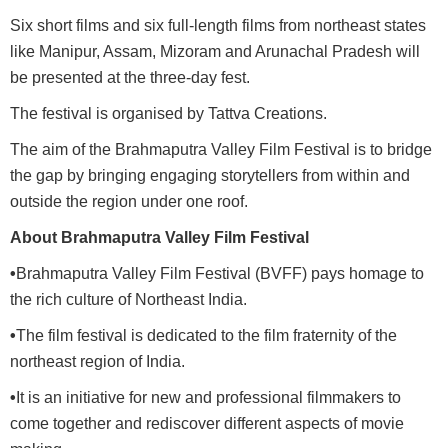
Six short films and six full-length films from northeast states
like Manipur, Assam, Mizoram and Arunachal Pradesh will
be presented at the three-day fest.
The festival is organised by Tattva Creations.
The aim of the Brahmaputra Valley Film Festival is to bridge
the gap by bringing engaging storytellers from within and
outside the region under one roof.
About Brahmaputra Valley Film Festival
•
Brahmaputra Valley Film Festival (BVFF) pays homage to
the rich culture of Northeast India.
•
The film festival is dedicated to the film fraternity of the
northeast region of India.
•
It is an initiative for new and professional filmmakers to
come together and rediscover different aspects of movie