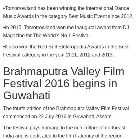
•
Tomorrowland has been winning the International Dance
Music Awards in the category Best Music Event since 2012.
•
In 2015, Tomorrowland won the inaugural award from DJ
Magazine for The World's No.1 Festival.
•
It also won the Red Bull Elektropedia Awards in the Best
Festival category in the year 2011, 2012 and 2013.
Brahmaputra Valley Film
Festival 2016 begins in
Guwahati
The fourth edition of the Brahmaputra Valley Film Festival
commenced on 22 July 2016 in Guwahati, Assam.
The festival pays homage to the rich culture of northeast
India and is dedicated to the film fraternity of the region.