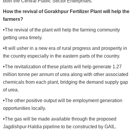
both the Central Public Sector Enterprises.
How the revival of Gorakhpur Fertilizer Plant will help the
farmers?
•
The revival of the plant will help the farming community
getting urea timely.
•
It will usher in a new era of rural progress and prosperity in
the country especially in the eastern parts of the country.
•
The revitalization of these plants will help generate 1.27
million tonne per annum of urea along with other associated
chemicals from each plant, bridging the demand supply gap
of urea.
•
The other positive output will be employment generation
opportunities locally.
•
The gas will be made available through the proposed
Jagdishpur-Haldia pipeline to be constructed by GAIL.