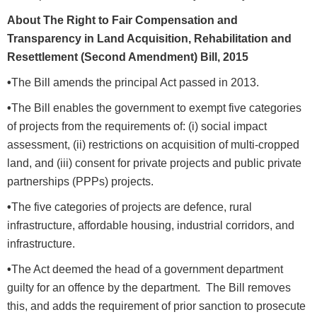
About The Right to Fair Compensation and
Transparency in Land Acquisition, Rehabilitation and
Resettlement (Second Amendment) Bill, 2015
•
The Bill amends the principal Act passed in 2013.
•
The Bill enables the government to exempt five categories
of projects from the requirements of: (i) social impact
assessment, (ii) restrictions on acquisition of multi-cropped
land, and (iii) consent for private projects and public private
partnerships (PPPs) projects.
•
The five categories of projects are defence, rural
infrastructure, affordable housing, industrial corridors, and
infrastructure.
•
The Act deemed the head of a government department
guilty for an offence by the department. The Bill removes
this, and adds the requirement of prior sanction to prosecute