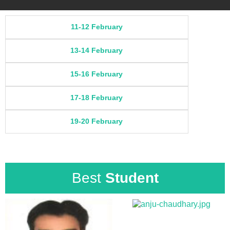
11-12 February
13-14 February
15-16 February
17-18 February
19-20 February
Best
Student