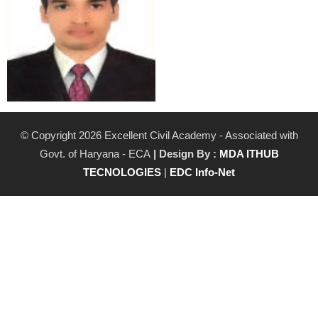
© Copyright 2026 Excellent Civil Academy - Associated with
Govt. of Haryana - ECA
| Design By :
MDA ITHUB
TECNOLOGIES
|
EDC Info-Net