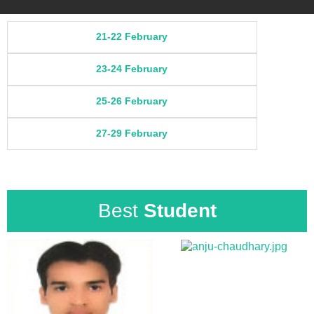
21-22 February
23-24 February
25-26 February
27-29 February
Best
Student