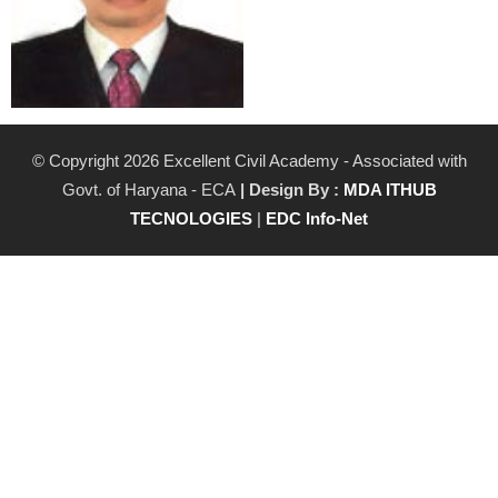
© Copyright 2026 Excellent Civil Academy - Associated with
Govt. of Haryana - ECA
| Design By :
MDA ITHUB
TECNOLOGIES
|
EDC Info-Net