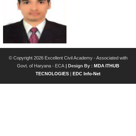
© Copyright 2026 Excellent Civil Academy - Associated with
Govt. of Haryana - ECA
| Design By :
MDA ITHUB
TECNOLOGIES
|
EDC Info-Net