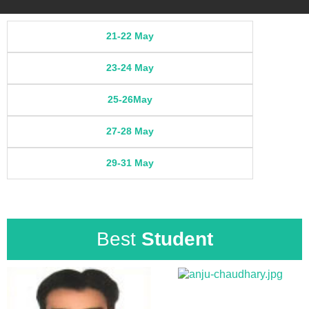
21-22 May
23-24 May
25-26May
27-28 May
29-31 May
Best
Student