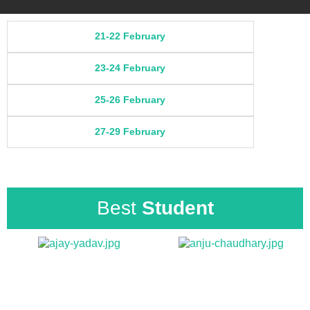
21-22 February
23-24 February
25-26 February
27-29 February
Best
Student