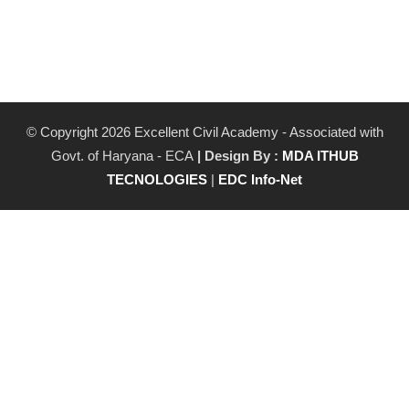
© Copyright 2026 Excellent Civil Academy - Associated with
Govt. of Haryana - ECA
| Design By :
MDA ITHUB
TECNOLOGIES
|
EDC Info-Net