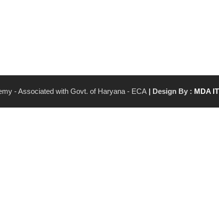
demy - Associated with Govt. of Haryana - ECA
| Design By :
MDA I