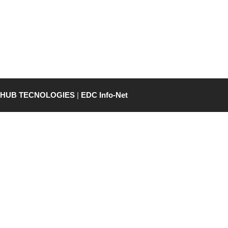
THUB TECNOLOGIES
|
EDC Info-Net