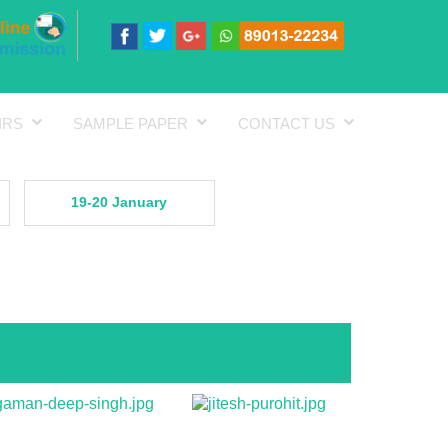
IRS
SAMPLE PAPER
CONTACT US
19-20 January