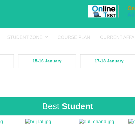
STUDENT ZONE
COURSE PLAN
CURRENT AFFA
15-16 January
17-18 January
Best
Student