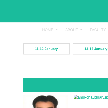
HOME
ABOUT
FACULTY
11-12 January
13-14 January