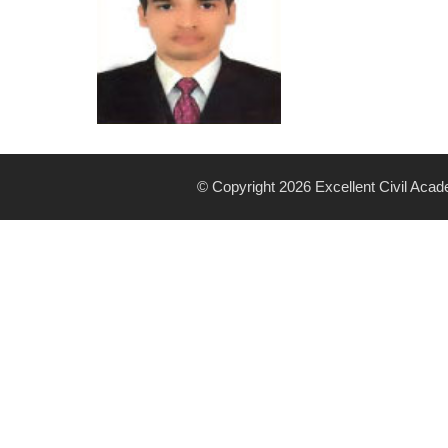
© Copyright 2026 Excellent Civil Aca