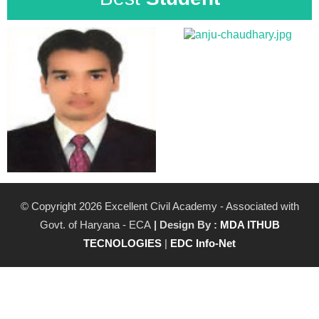
© Copyright 2026 Excellent Civil Academy - Associated with
Govt. of Haryana - ECA
| Design By :
MDA ITHUB
TECNOLOGIES
|
EDC Info-Net