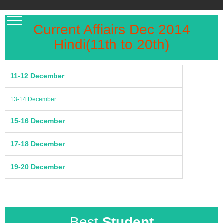
Current Affiairs Dec 2014
Hindi(11th to 20th)
11-12 December
13-14 December
15-16 December
17-18 December
19-20 December
Best
Student